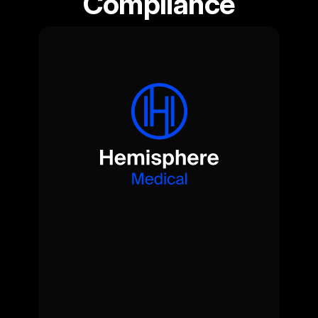
Compliance
Quiet.
Clinical.
Essential.
A
doctor-led,
coordinated
medical
service
-
delivered
wherever
needed,
on-site,
on
tour
or
on
call.
View Medical