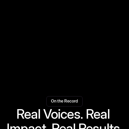
Festivals
Medical Service
Safety Service
On the Record
Real Voices. Real 
Impact. Real Results.