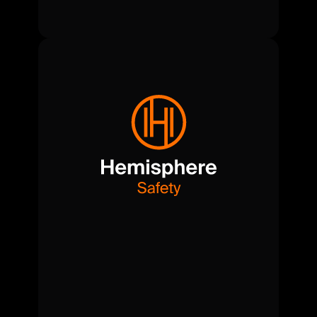
Compliance-first.
Risk-aware.
Safety
and
oversight,
managed
end-to-end
to
keep
productions
running
smoothly
and
securely.
View Safety