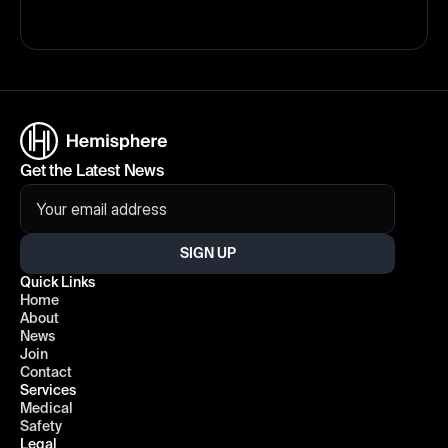
Get the Latest News
SIGN UP
Quick Links
Home
About
News
Join
Contact
Services
Medical
Safety
Legal