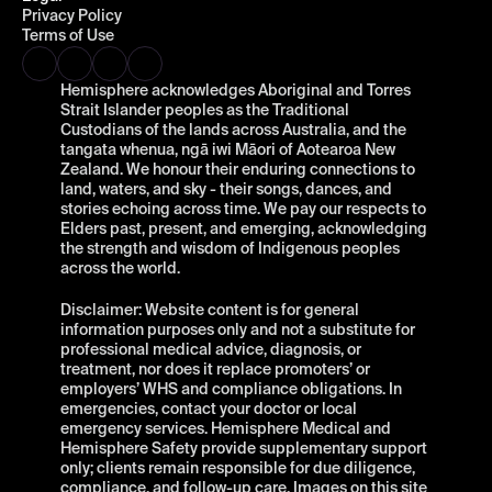
Privacy Policy
Terms of Use
Hemisphere acknowledges Aboriginal and Torres 
Strait Islander peoples as the Traditional 
Custodians of the lands across Australia, and the 
tangata whenua, ngā iwi Māori of Aotearoa New 
Zealand. We honour their enduring connections to 
land, waters, and sky - their songs, dances, and 
stories echoing across time. We pay our respects to 
Elders past, present, and emerging, acknowledging 
the strength and wisdom of Indigenous peoples 
across the world.
Disclaimer: Website content is for general 
information purposes only and not a substitute for 
professional medical advice, diagnosis, or 
treatment, nor does it replace promoters’ or 
employers’ WHS and compliance obligations. In 
emergencies, contact your doctor or local 
emergency services. Hemisphere Medical and 
Hemisphere Safety provide supplementary support 
only; clients remain responsible for due diligence, 
compliance, and follow-up care. Images on this site 