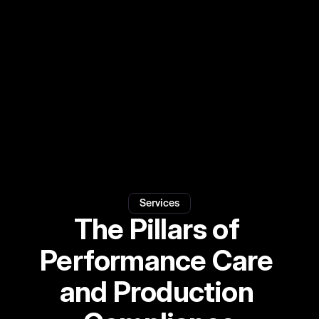
by
decades
of
experience
supporting
tours,
festivals,
screen,
and
sport
events.
View Medical
View Safety
Services
The Pillars of 
Performance Care 
and Production 