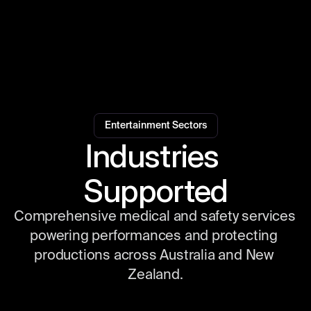
Entertainment Sectors
Industries 
Supported
Comprehensive medical and safety services 
powering performances and protecting 
productions across Australia and New 
Zealand.