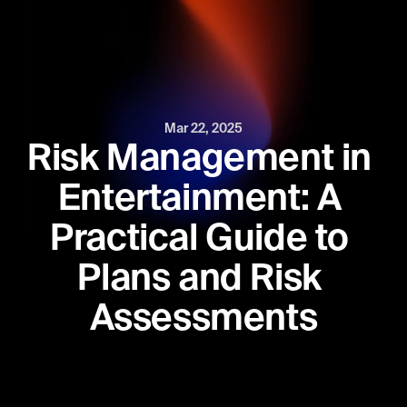
Mar 22, 2025
Risk Management in 
Entertainment: A 
Practical Guide to 
Plans and Risk 
Assessments