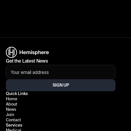
Get the Latest News
SIGN UP
Quick Links
Home
About
News
Join
Contact
Services
Medical