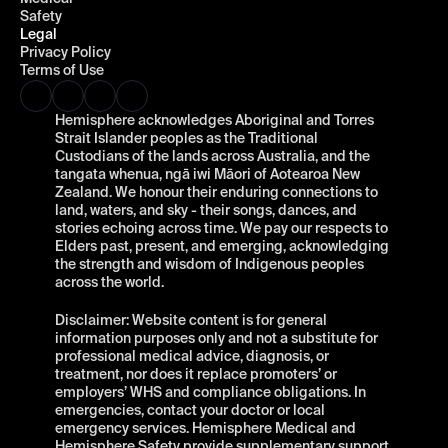
Safety
Legal
Privacy Policy
Terms of Use
Hemisphere acknowledges Aboriginal and Torres 
Strait Islander peoples as the Traditional 
Custodians of the lands across Australia, and the 
tangata whenua, ngā iwi Māori of Aotearoa New 
Zealand. We honour their enduring connections to 
land, waters, and sky - their songs, dances, and 
stories echoing across time. We pay our respects to 
Elders past, present, and emerging, acknowledging 
the strength and wisdom of Indigenous peoples 
across the world.
Disclaimer: Website content is for general 
information purposes only and not a substitute for 
professional medical advice, diagnosis, or 
treatment, nor does it replace promoters’ or 
employers’ WHS and compliance obligations. In 
emergencies, contact your doctor or local 
emergency services. Hemisphere Medical and 
Hemisphere Safety provide supplementary support 