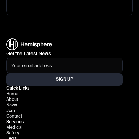
Get the Latest News
SIGN UP
Quick Links
Home
About
News
Join
Contact
Services
Medical
Safety
Legal