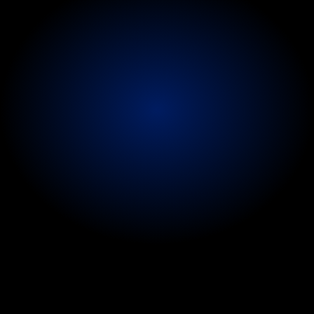
live
entertainment
and
touring
where
no
two
days
are
the
same
-
available
backstage,
at
venues,
in
hotels,
dressing
rooms,
recording
studios
or
directly
on
tour.
We
arrange
discreet
'to
your
hotel
room'
services
for
VIPs
and
performers
requiring
confidential
care
away
from
the
public
eye.