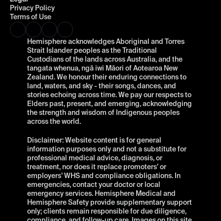
Privacy Policy
Terms of Use
Hemisphere acknowledges Aboriginal and Torres 
Strait Islander peoples as the Traditional 
Custodians of the lands across Australia, and the 
tangata whenua, ngā iwi Māori of Aotearoa New 
Zealand. We honour their enduring connections to 
land, waters, and sky - their songs, dances, and 
stories echoing across time. We pay our respects to 
Elders past, present, and emerging, acknowledging 
the strength and wisdom of Indigenous peoples 
across the world.
Disclaimer: Website content is for general 
information purposes only and not a substitute for 
professional medical advice, diagnosis, or 
treatment, nor does it replace promoters’ or 
employers’ WHS and compliance obligations. In 
emergencies, contact your doctor or local 
emergency services. Hemisphere Medical and 
Hemisphere Safety provide supplementary support 
only; clients remain responsible for due diligence, 
compliance, and follow-up care. Images on this site 