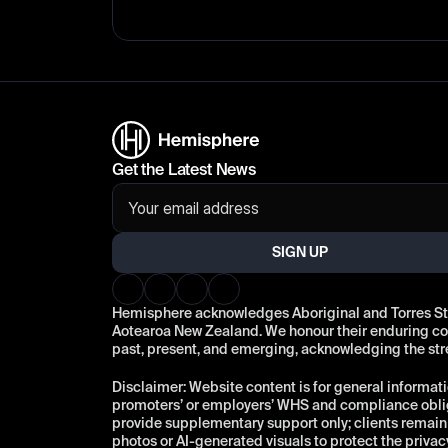
Get the Latest News
SIGN UP
Hemisphere acknowledges Aboriginal and Torres Strai
Aotearoa New Zealand. We honour their enduring conn
past, present, and emerging, acknowledging the st
Disclaimer: Website content is for general informati
promoters’ or employers’ WHS and compliance oblig
provide supplementary support only; clients remain r
photos or AI-generated visuals to protect the privac