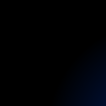
O
B
a
Medical
coverag
dedicated
backst
through
to
larger
a