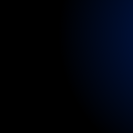
services.
Flexi