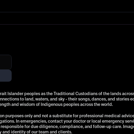
t Islander peoples as the Traditional Custodians of the lands across 
ections to land, waters, and sky - their songs, dances, and stories e
rength and wisdom of Indigenous peoples across the world.
on purposes only and not a substitute for professional medical advice, 
ations. In emergencies, contact your doctor or local emergency ser
esponsible for due diligence, compliance, and follow-up care. Images o
y and identity of our team and clients.