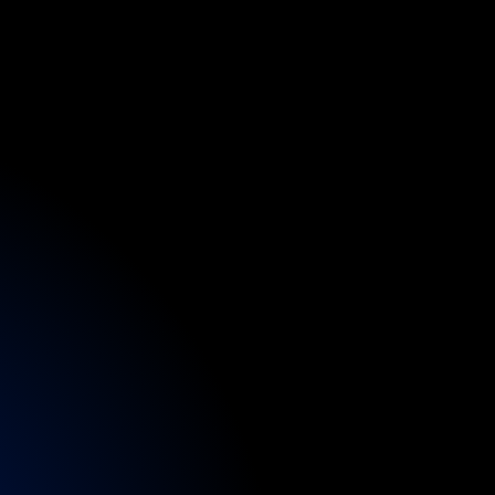
n
d
p
o
r
t
ng
practitioners
to
and
nurse
clinics
rapy,
and
recovery