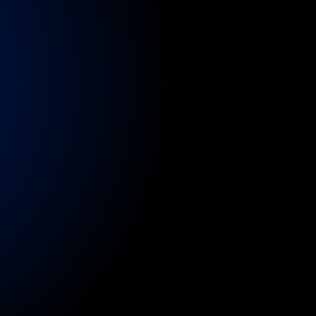
tres,
stadiums,