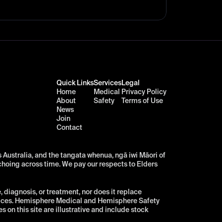
Quick Links
Services
Legal
Home
Medical
Privacy Policy
About
Safety
Terms of Use
News
Join
Contact
Australia, and the tangata whenua, ngā iwi Māori of 
choing across time. We pay our respects to Elders 
diagnosis, or treatment, nor does it replace 
vices. Hemisphere Medical and Hemisphere Safety 
n this site are illustrative and include stock 