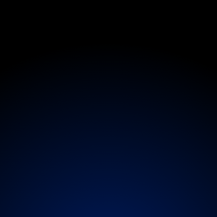
Medical
n
-
S
i
t
e
E
v
e
n
t
a
c
k
s
t
a
g
e
S
u
p
e
tailored
to
your
event
environment
-
from
roami
age
presence.
Services
scale
from
on-site
doctor
ctivations
offering
physiotherapy,
massage,
IV
the