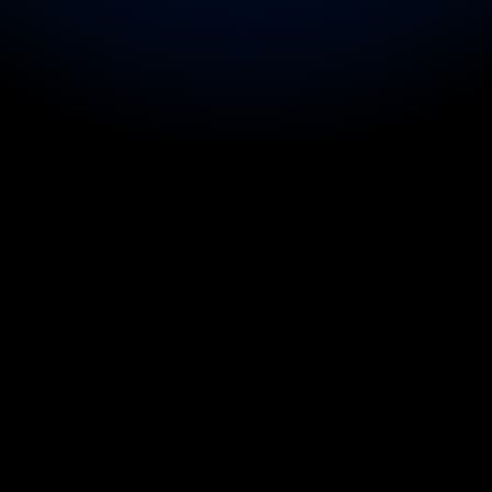
d the 
health checks of entire tour 
uring a multi-day festival 
for main act on show days.
ckup dancers on show day.
rnational team doctor on sport 