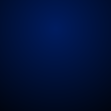
ble
deployment
means
we
can
cover
arenas,
thea
greenfield
events
and
festivals.