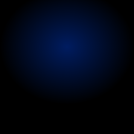
identify
issues
early
and
reduce
disruption
to
touring
schedules
and
career
longevity.
Referral
and
treatment
pathways
are
coordinated
to
ensure
continuity
of
care.