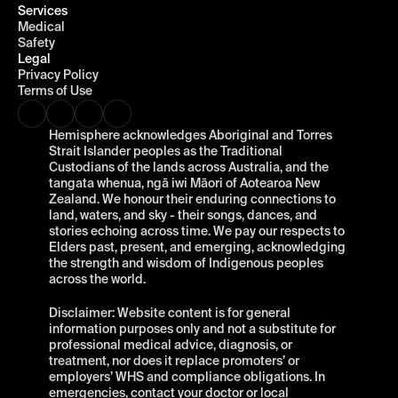
Services
Medical
Safety
Legal
Privacy Policy
Terms of Use
Hemisphere acknowledges Aboriginal and Torres 
Strait Islander peoples as the Traditional 
Custodians of the lands across Australia, and the 
tangata whenua, ngā iwi Māori of Aotearoa New 
Zealand. We honour their enduring connections to 
land, waters, and sky - their songs, dances, and 
stories echoing across time. We pay our respects to 
Elders past, present, and emerging, acknowledging 
the strength and wisdom of Indigenous peoples 
across the world.
Disclaimer: Website content is for general 
information purposes only and not a substitute for 
professional medical advice, diagnosis, or 
treatment, nor does it replace promoters’ or 
employers’ WHS and compliance obligations. In 
emergencies, contact your doctor or local 