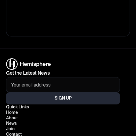
Get the Latest News
SIGN UP
Quick Links
Home
About
News
Join
Contact