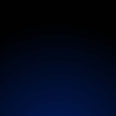
Medical
S
p
e
c
i
a
l
i
s
t
a
n
P
e
r
f
o
r
m
e
r
C
a
r
concierge,
artists,
crews,
and
production
membe
ychiatrists,
paediatricians,
sports
physicians,
an
oordinated
on-
or
off-tour,
and
for
extended
produ