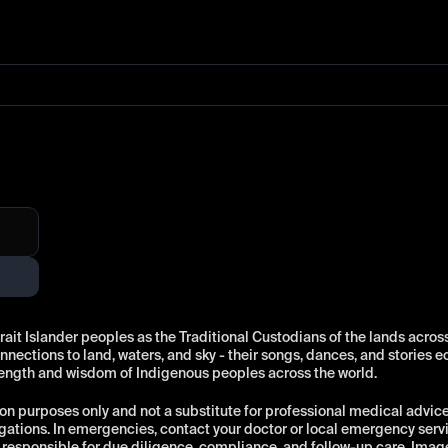
t Islander peoples as the Traditional Custodians of the lands across 
ections to land, waters, and sky - their songs, dances, and stories e
rength and wisdom of Indigenous peoples across the world.
on purposes only and not a substitute for professional medical advice, 
ations. In emergencies, contact your doctor or local emergency ser