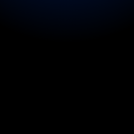
d the 
r with vocal strain during 
ild travelling on tour.
ged for a performer with a 
te support for a headliner 