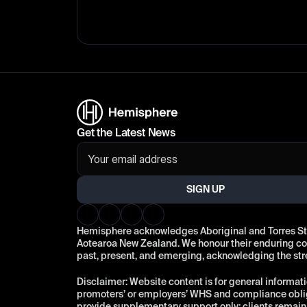
Get the Latest News
SIGN UP
Hemisphere acknowledges Aboriginal and Torres Strai
Aotearoa New Zealand. We honour their enduring conn
past, present, and emerging, acknowledging the st
Disclaimer: Website content is for general informati
promoters’ or employers’ WHS and compliance oblig