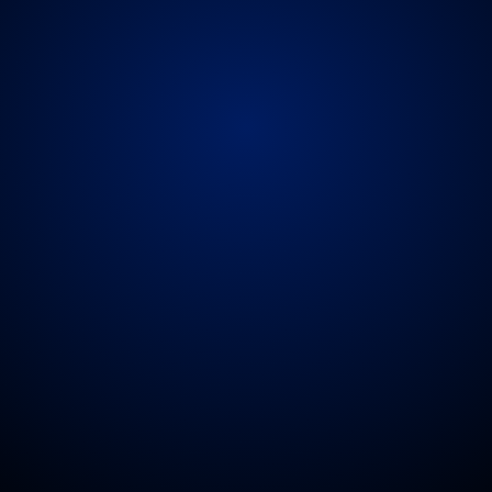
s,
or
doctors
can
travel
with
the
touring
party
to
e
medical
support.