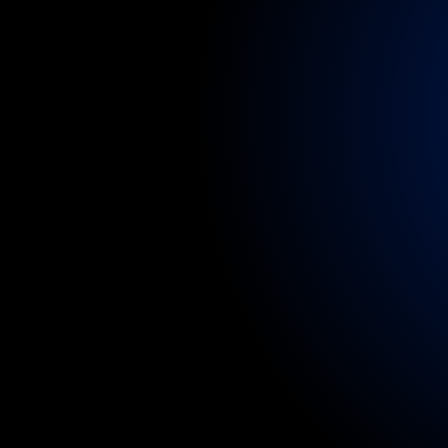
specialists,
nurse