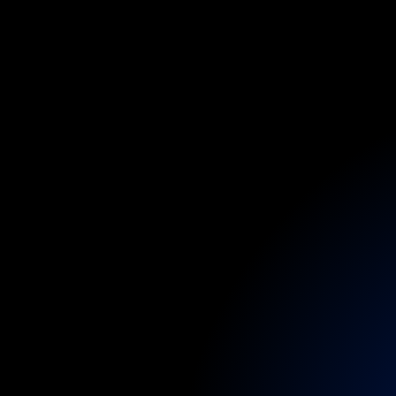
Through
our
VIP
access
to
ENTs,
ps
Discreet
care
is
c