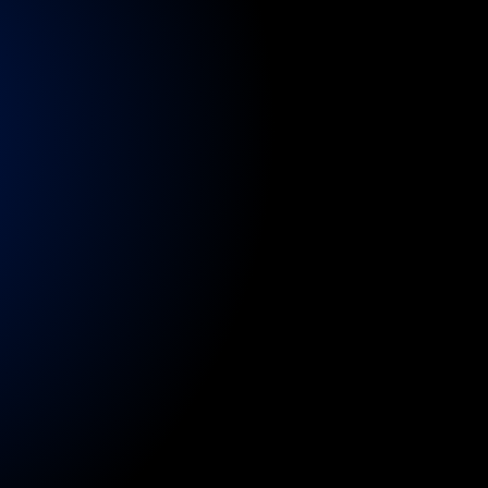
nsure
continuity
of