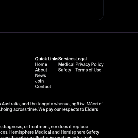
Quick Links
Services
Legal
Home
Medical
Privacy Policy
About
Safety
Terms of Use
News
Join
Contact
Australia, and the tangata whenua, ngā iwi Māori of 
choing across time. We pay our respects to Elders 
diagnosis, or treatment, nor does it replace 
vices. Hemisphere Medical and Hemisphere Safety 