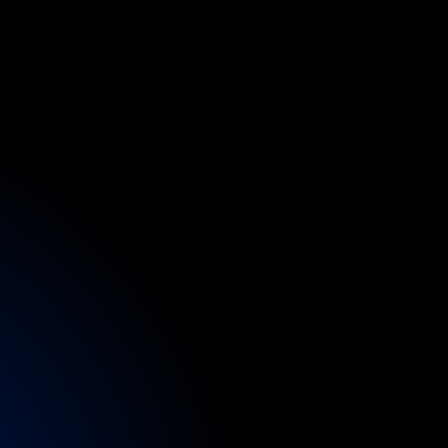
d
e
rs
gain
fast-track
d
other
specialists.
ctions
or
festivals,